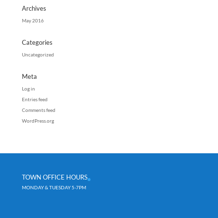
Archives
May 2016
Categories
Uncategorized
Meta
Log in
Entries feed
Comments feed
WordPress.org
TOWN OFFICE HOURS
MONDAY & TUESDAY 5-7PM