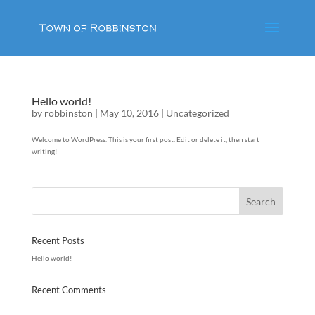
Hello world!
by
robbinston
|
May 10, 2016
|
Uncategorized
Welcome to WordPress. This is your first post. Edit or delete it, then start
writing!
Recent Posts
Hello world!
Recent Comments